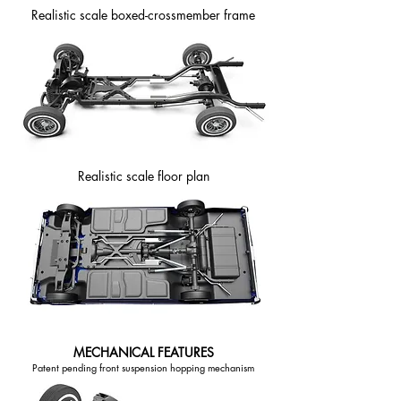
Realistic scale boxed-crossmember frame
Realistic scale floor plan
MECHANICAL FEATURES
Patent pending front suspension hopping mechanism