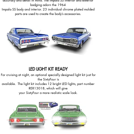
accuracy and detail in mind. The Impala SS interior and exterior
badging adorn the 1964
Impala SS body and interior. 23 individual chrome plated molded
parts are used to create the body’s accessories.
LED LIGHT KIT READY
For cruising at night, an optional specially designed light kit just for
the SixtyFour is
available. The light kit includes 12 bright LED lights, part number
RER13018, which will give
your SixtyFour a more realistic scale look.