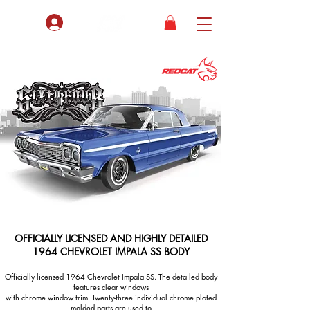
bers ONLY
OFFICIALLY LICENSED AND HIGHLY DETAILED
1964 CHEVROLET IMPALA SS BODY
Officially licensed 1964 Chevrolet Impala SS. The detailed body
features clear windows
with chrome window trim. Twenty-three individual chrome plated
molded parts are used to