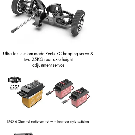
Ultra fast custom-made Reefs RC hopping servo &
two 25KG rear axle height
adjustment servos
LR6X 6-Channel radio control with lowrider style switches