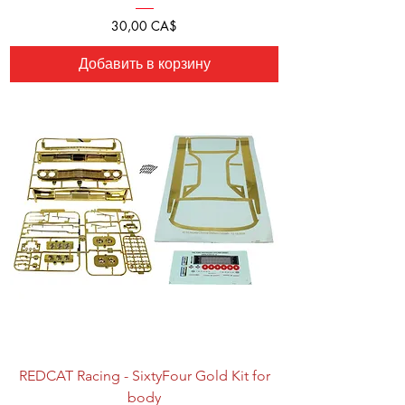
Цена
30,00 CA$
Добавить в корзину
REDCAT Racing - SixtyFour Gold Kit for
body