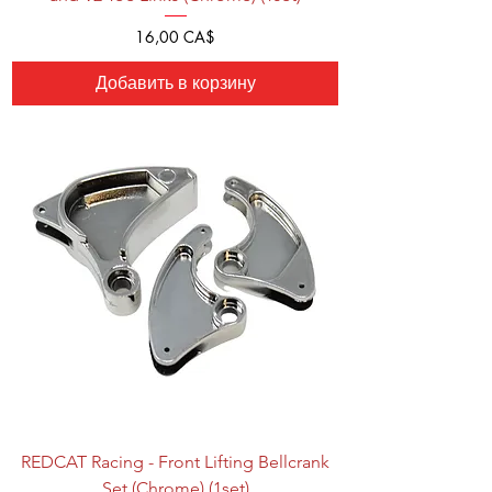
Цена
16,00 CA$
Добавить в корзину
REDCAT Racing - Front Lifting Bellcrank
Set (Chrome) (1set)