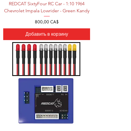
REDCAT SixtyFour RC Car - 1:10 1964
Chevrolet Impala Lowrider - Green Kandy
Цена
800,00 CA$
Добавить в корзину