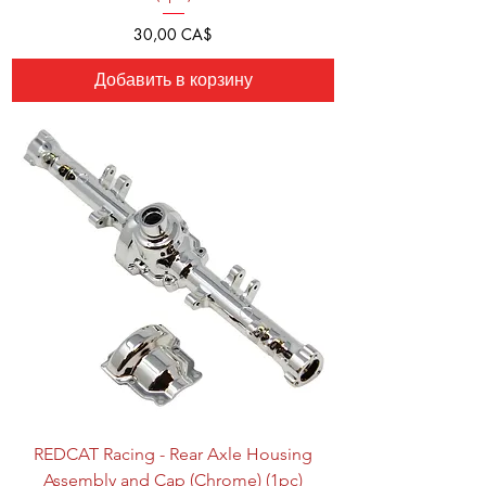
Цена
30,00 CA$
Добавить в корзину
REDCAT Racing - Rear Axle Housing
Assembly and Cap (Chrome) (1pc)