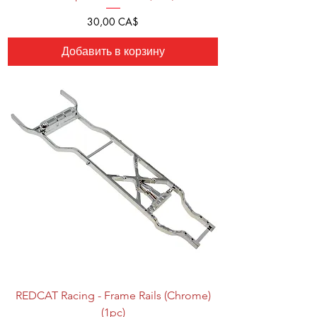
Цена
30,00 CA$
Добавить в корзину
REDCAT Racing - Frame Rails (Chrome)
(1pc)