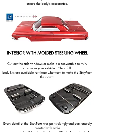
create the body's accessories.
INTERIOR WITH MOLDED STEERING WHEEL
Cut out the side windows or make it a convertible to truly
customize your vehicle. Clear full
body kits are available for those who want to make the SixtyFour
their own!
Every detail of the SixtyFour was painstakingly and passionately
created with scale