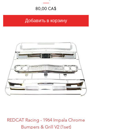
Цена
80,00 CA$
Добавить в корзину
REDCAT Racing - 1964 Impala Chrome
Bumpers & Grill V2 (1set)