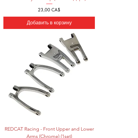
Цена
23,00 CA$
Добавить в корзину
REDCAT Racing - Front Upper and Lower
Arms (Chrome) (1set)