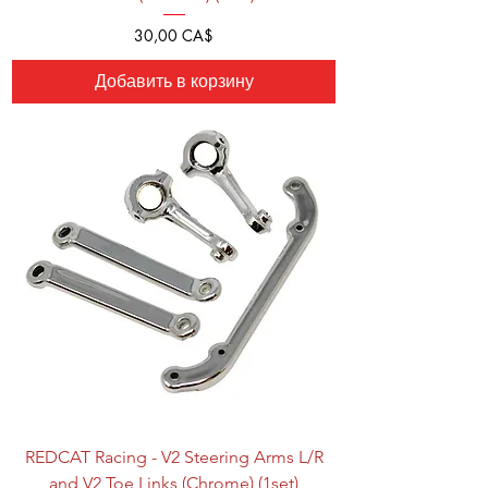
Цена
30,00 CA$
Добавить в корзину
REDCAT Racing - V2 Steering Arms L/R
and V2 Toe Links (Chrome) (1set)