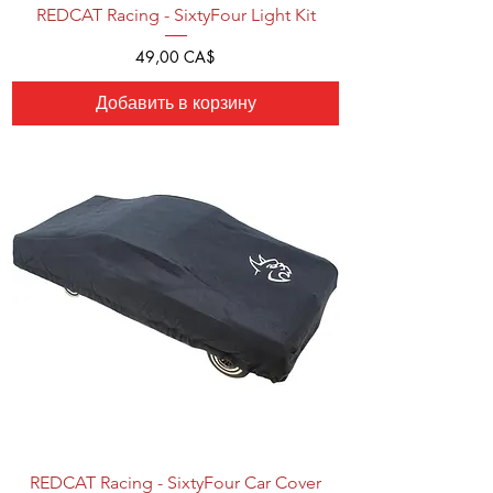
REDCAT Racing - SixtyFour Light Kit
Цена
49,00 CA$
Добавить в корзину
REDCAT Racing - SixtyFour Car Cover