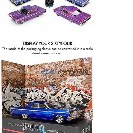
DISPLAY YOUR SIXTYFOUR
The inside of the packaging sleeve can be converted into a scale
street scene as shown.