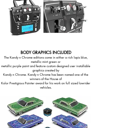
BODY GRAPHICS INCLUDED
The Kandy n Chrome editions come in either a rich lapis blue,
metallic mint green or
metallic purple paint and feature custom designed user installable
graphics created by
Kandy n Chrome. Kandy n Chrome has been named one of the
winners of the House of
Kolor Prestigious Painter award for his work on full sized lowrider
vehicles.