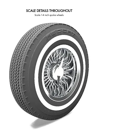
SCALE DETAILS THROUGHOUT
Scale 14 inch spoke wheels