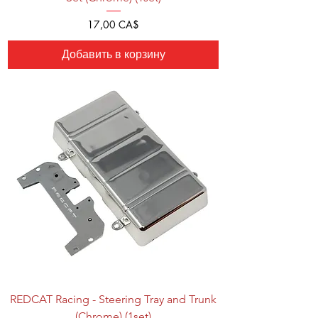
Цена
17,00 CA$
Добавить в корзину
REDCAT Racing - Steering Tray and Trunk
(Chrome) (1set)