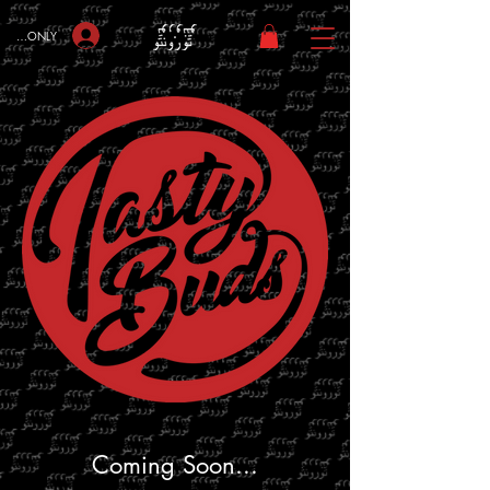
bers ONLY
Coming Soon...