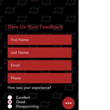
bottom right corner
Give Us Your Feedback
How was your experience?
Excellent
Good
Disappointing