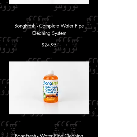
BongFresh - Complete Water Pipe
Cleaning System
Price
$24.95
BongFresh - Water Pipe Cleaning