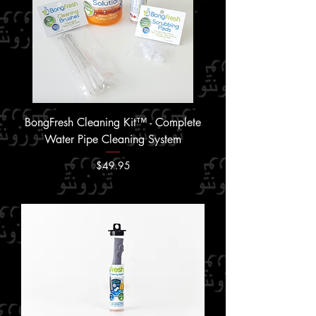
BongFresh Cleaning Kit™ - Complete
Water Pipe Cleaning System
Price
$49.95