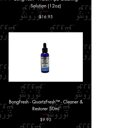
Solution (12oz)
Price
$16.95
BongFresh - QuartzFresh™ - Cleaner &
Restorer 50ml
Price
$9.95