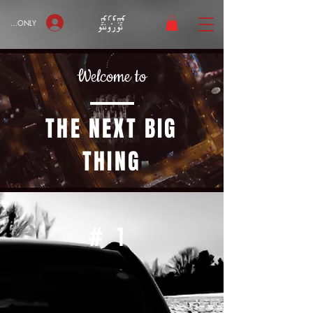
bers ONLY
Welcome to
THE NEXT BIG
THING
#1