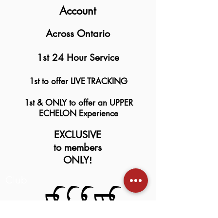
Account
Across Ontario
1st 24 Hour Service
1st to offer LIVE TRACKING
1st & ONLY to offer an UPPER
ECHELON Experience
EXCLUSIVE
to members
ONLY
!
Club