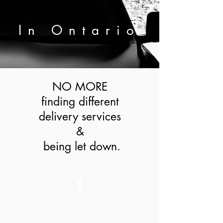
In
Ontario
NO MORE
finding different
delivery services
&
being let down.
1