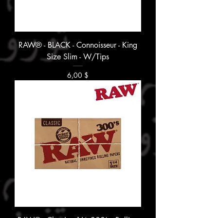
RAW® - BLACK - Connoisseur - King
Size Slim - W/Tips
Prix
6,00 $