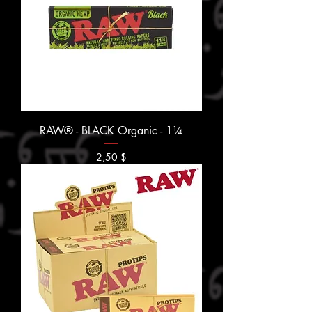
RAW® - BLACK Organic - 1¼
Prix
2,50 $