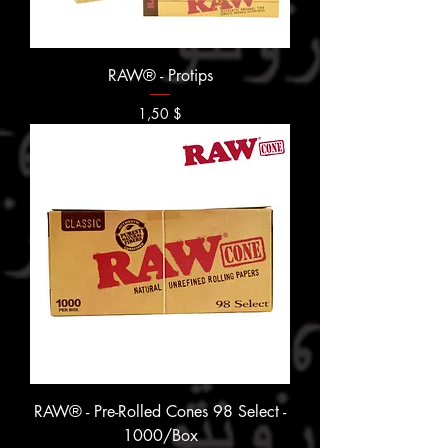
RAW® - Protips
Prix
1,50 $
RAW® - Pre-Rolled Cones 98 Select -
1000/Box