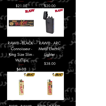
Price
Price
$21.00
$20.00
RAW® - BLACK -
RAW® - ARC
Connoisseur -
Metal Electric
King Size Slim -
Lighter
W/Tips
Price
$38.00
Price
$6.00