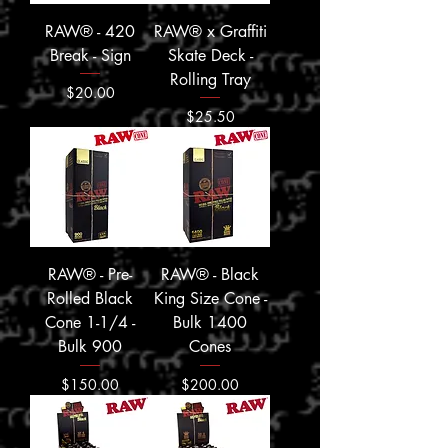
RAW® - 420
RAW® x Graffiti
Break - Sign
Skate Deck -
Rolling Tray
Price
$20.00
Price
$25.50
RAW® - Pre-
RAW® - Black
Rolled Black
King Size Cone -
Cone 1-1/4 -
Bulk 1400
Bulk 900
Cones
Price
Price
$150.00
$200.00