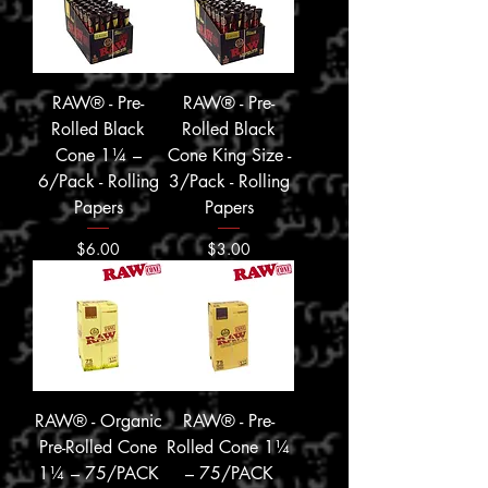
RAW® - Pre-
RAW® - Pre-
Rolled Black
Rolled Black
Cone 1¼ –
Cone King Size -
6/Pack - Rolling
3/Pack - Rolling
Papers
Papers
Price
Price
$6.00
$3.00
RAW® - Organic
RAW® - Pre-
Pre-Rolled Cone
Rolled Cone 1¼
1¼ – 75/PACK
– 75/PACK