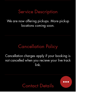
Service Description
We are now offering pickups. More pickup
locations coming soon.
Cancellation Policy
Cancellation charges apply if your booking is
not cancelled when you recieve your live track
link.
Contact Details
7336 Kingston Road, Scarborough, Toronto,
ON M1B 5S3, Canada
1-647-269-9333