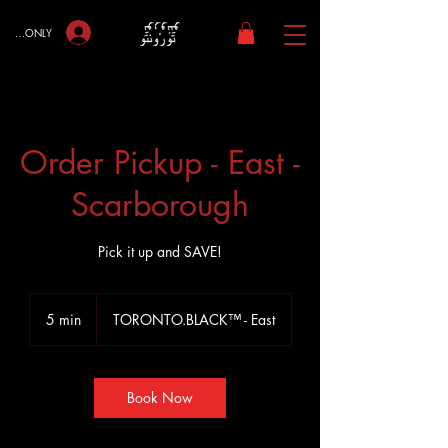
bers ONLY
Order Pickup - East -
Scarborough
Pick it up and SAVE!
5 min
5
TORONTO.BLACK™ - East
m
i
n
Book Now