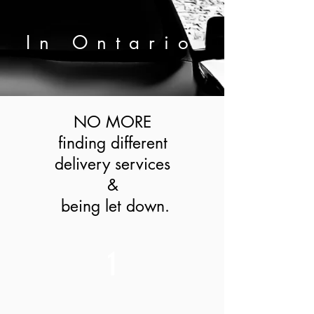
In
Ontario
NO MORE
finding different
delivery services
&
being let down.
1