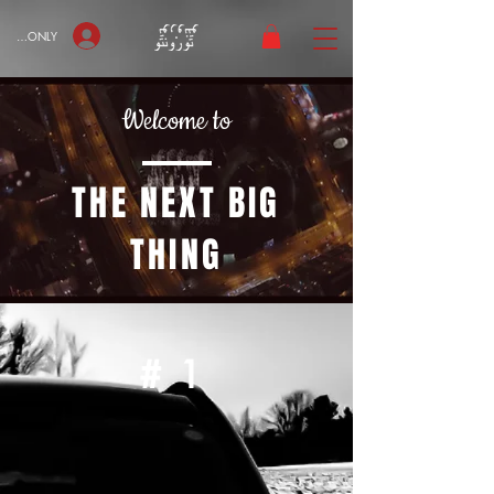
bers ONLY
Welcome to
THE NEXT BIG
THING
#1