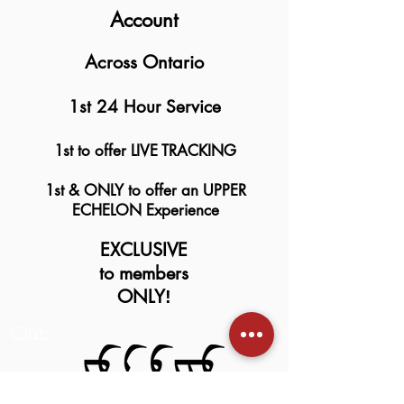
Account
Across Ontario
1st 24 Hour Service
1st to offer LIVE TRACKING
1st & ONLY to offer an UPPER
ECHELON Experience
EXCLUSIVE
to members
ONLY
!
Club