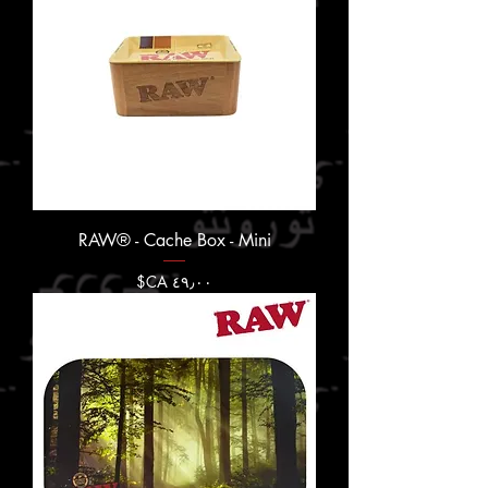
RAW® - Cache Box - Mini
السعر