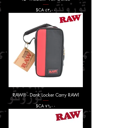
السعر
RAW® - Dank Locker Carry RAWl
السعر