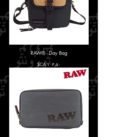
RAW® - Day Bag
السعر