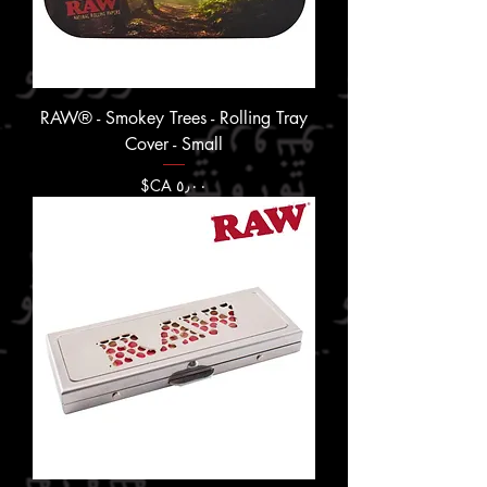
RAW® - Smokey Trees - Rolling Tray
Cover - Small
السعر