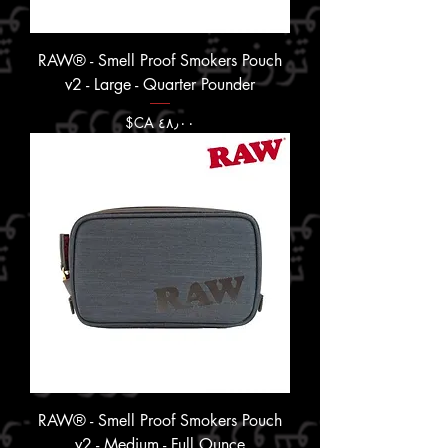
RAW® - Smell Proof Smokers Pouch
v2 - Large - Quarter Pounder
السعر
RAW® - Smell Proof Smokers Pouch
v2 - Medium - Full Ounce