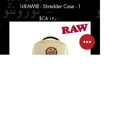
RAW® - Shredder Case - 1¼
السعر
RAW® - Lowkey Backpack 3
السعر